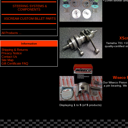
+10mm stroker amat
STEERING SYSTEMS &
COMPONENTS
XSCREAM CUSTOM BILLET PARTS
All Products ...
XScr
Yamaha 701 +10m
Information
quality-certified 
Shipping & Returns
Privacy Notice
Contact Us
Site Map
Gift Certificate FAQ
Wiseco P
Our Wiseco Piston Ki
a pin bearing. We 
Displaying
1
to
5
(of
5
products)