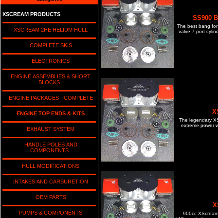
XSCREAM PRODUCTS
SS900 Bi
The best bang for 
XSCREAM 2HE HELIUM HULL
valve 7 port cyli
COMPLETE SKIS
ELECTRONICS
ENGINE ASSEMBLIES & SHORT
BLOCKS
ENGINE PACKAGES - COMPLETE
X
ENGINE TOP ENDS & KITS
The legendary XS 
extreme power wi
EXHAUST SYSTEM
HANDLE POLES AND
COMPONENTS
HULL MODIFICATIONS
INTAKES AND CARBURETION
OEM PARTS
X
PUMPS & COMPONENTS
900cc XScream c