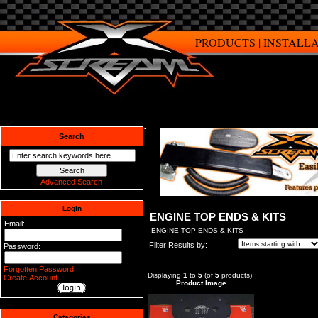
PRODUCTS
|
INSTALL
Search
Advanced Search
Login
ENGINE TOP ENDS & KITS
Email:
ENGINE TOP ENDS & KITS
Filter Results by:
Password:
Forgotten Password
Displaying
1
to
5
(of
5
products)
Create Account
Product Image
Categories